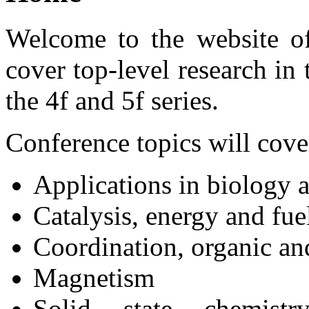
Welcome to the website o
cover top-level research in 
the 4f and 5f series.
Conference topics will cove
Applications in biology 
Catalysis, energy and fuel
Coordination, organic an
Magnetism
Solid state chemistr