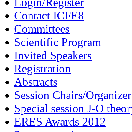
Login/Register
Contact ICFE8
Committees
Scientific Program
Invited Speakers
Registration
Abstracts
Session Chairs/Organizer
Special session J-O theor
ERES Awards 2012