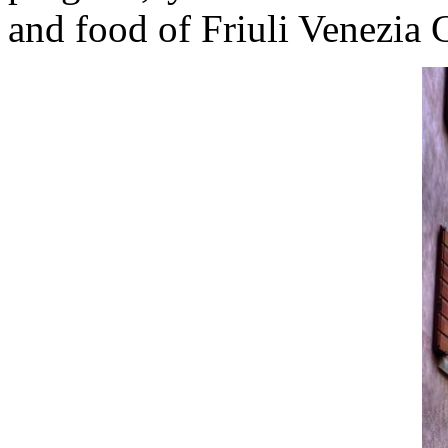
and food of Friuli Venezia G