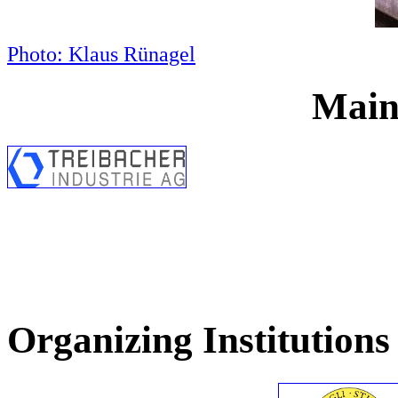
Photo: Klaus Rünagel
Main
Organizing Institutions