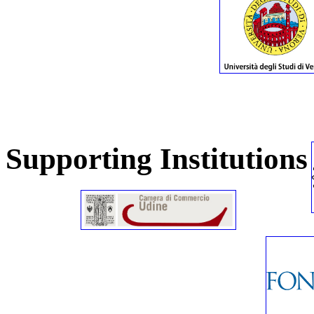
Supporting Institutions