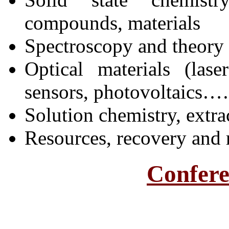
compounds, materials
Spectroscopy and theory
Optical materials (lase
sensors, photovoltaics
Solution chemistry, extra
Resources, recovery and 
Confere