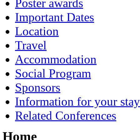
Poster awards
Important Dates
Location
Travel
Accommodation
Social Program
Sponsors
Information for your sta
Related Conferences
Home