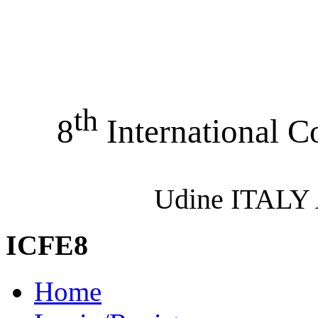
th
8
International C
Udine ITALY 
ICFE8
Home