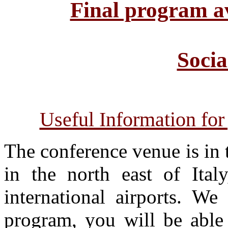
Final program a
Soci
Useful Information for
The conference venue is in t
in the north east of Italy
international airports. We
program, you will be able 